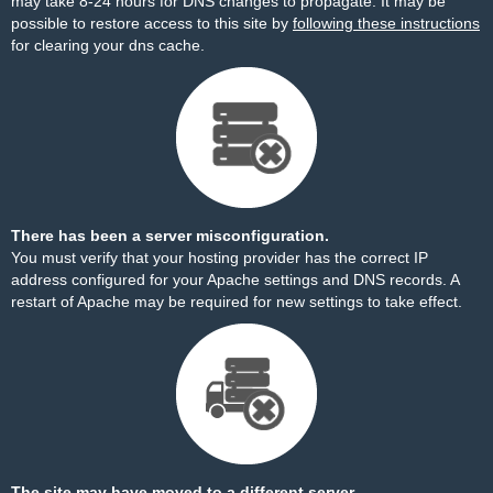
may take 8-24 hours for DNS changes to propagate. It may be
possible to restore access to this site by
following these instructions
for clearing your dns cache.
There has been a server misconfiguration.
You must verify that your hosting provider has the correct IP
address configured for your Apache settings and DNS records. A
restart of Apache may be required for new settings to take effect.
The site may have moved to a different server.