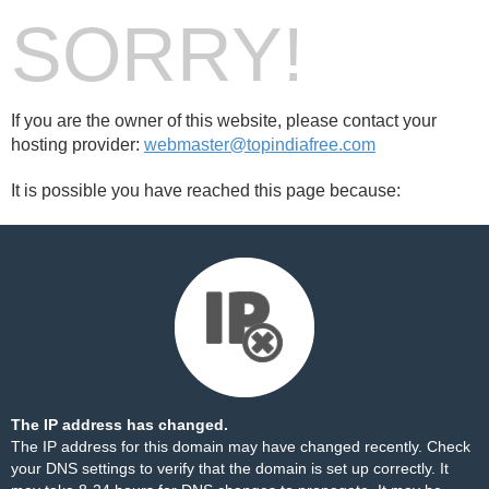
SORRY!
If you are the owner of this website, please contact your
hosting provider:
webmaster@topindiafree.com
It is possible you have reached this page because:
The IP address has changed.
The IP address for this domain may have changed recently. Check
your DNS settings to verify that the domain is set up correctly. It