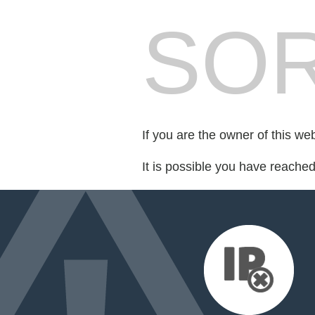
SOR
If you are the owner of this we
It is possible you have reache