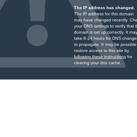
The IP address has changed.
The IP address for this domain
may have changed recently. Ch
your DNS settings to verify that 
domain is set up correctly. It ma
take 8-24 hours for DNS change
to propagate. It may be possible
restore access to this site by
following these instructions
for
clearing your dns cache.