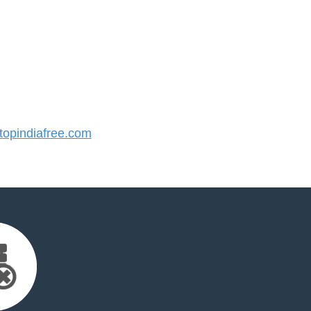
opindiafree.com