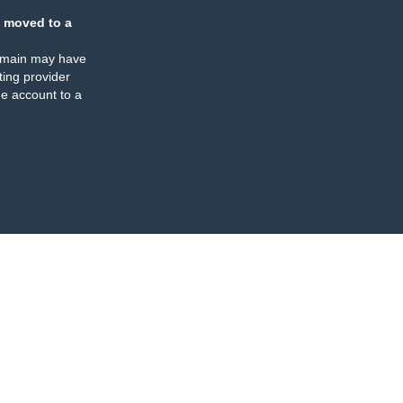
 moved to a
omain may have
ing provider
e account to a