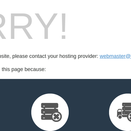
RY!
bsite, please contact your hosting provider:
webmaster@t
d this page because: