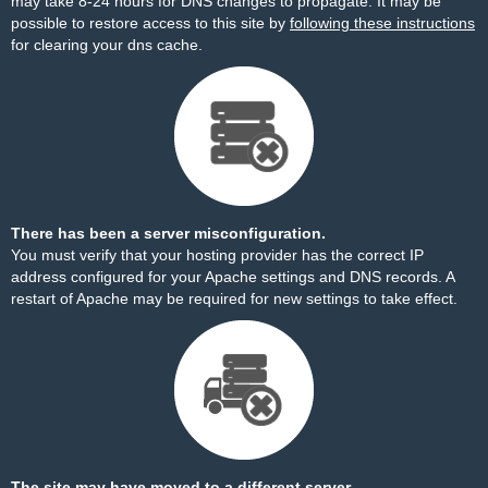
may take 8-24 hours for DNS changes to propagate. It may be
possible to restore access to this site by
following these instructions
for clearing your dns cache.
There has been a server misconfiguration.
You must verify that your hosting provider has the correct IP
address configured for your Apache settings and DNS records. A
restart of Apache may be required for new settings to take effect.
The site may have moved to a different server.