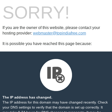
SORRY!
If you are the owner of this website, please contact your
hosting provider:
webmaster@topindiafree.com
It is possible you have reached this page because:
The IP address has changed.
The IP address for this domain may have changed recently. Check
your DNS settings to verify that the domain is set up correctly. It