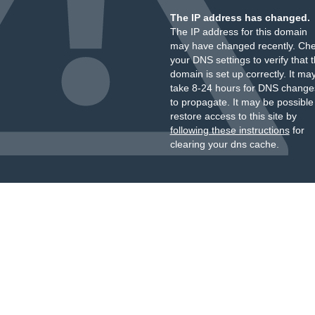
The IP address has changed.
The IP address for this domain
may have changed recently. Ch
your DNS settings to verify that 
domain is set up correctly. It ma
take 8-24 hours for DNS change
to propagate. It may be possible
restore access to this site by
following these instructions
for
clearing your dns cache.