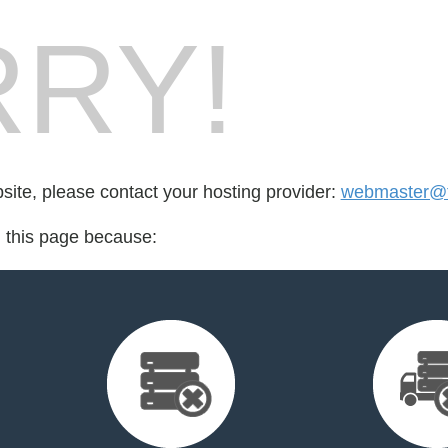
RY!
bsite, please contact your hosting provider:
webmaster@t
d this page because: