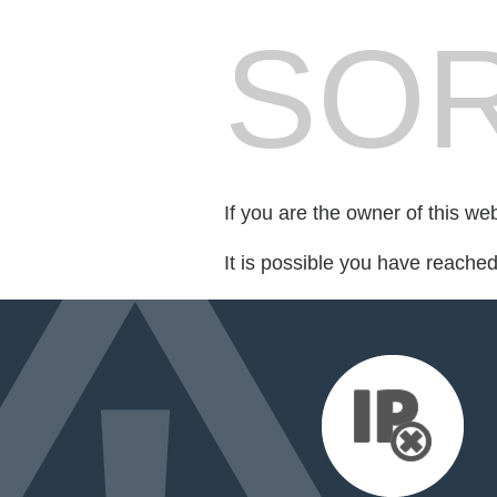
SOR
If you are the owner of this we
It is possible you have reache