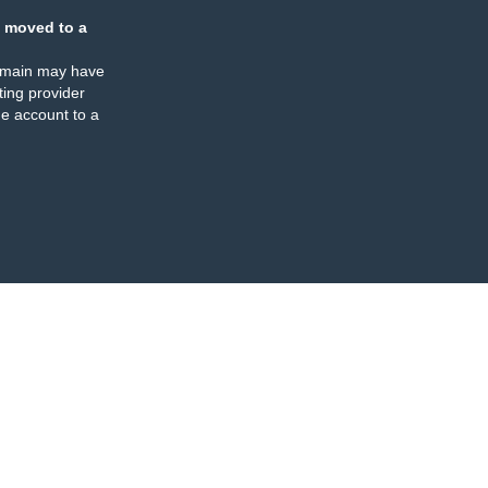
 moved to a
omain may have
ing provider
e account to a