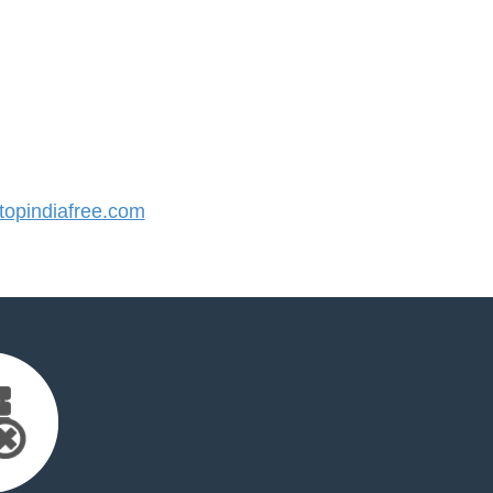
opindiafree.com